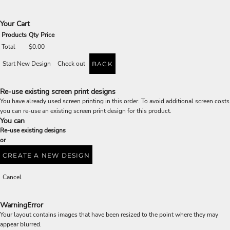
Your Cart
Products
Qty
Price
Total
$0.00
Start New Design
Check out
BACK
Re-use existing screen print designs
You have already used screen printing in this order. To avoid additional screen costs
you can re-use an existing screen print design for this product.
You can
Re-use existing designs
or
CREATE A NEW DESIGN
Cancel
Warning
Error
Your layout contains images that have been resized to the point where they may
appear blurred.