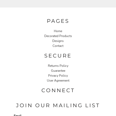
PAGES
Home
Decorated Products
Designs
Contact
SECURE
Returns Policy
Guarantee
Privacy Policy
User Agreement
CONNECT
JOIN OUR MAILING LIST