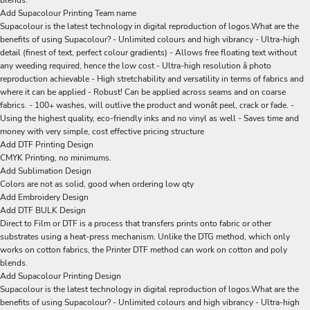
blends.
Add Supacolour Printing Team name
Supacolour is the latest technology in digital reproduction of logos.What are the
benefits of using Supacolour? - Unlimited colours and high vibrancy - Ultra-high
detail (finest of text, perfect colour gradients) - Allows free floating text without
any weeding required, hence the low cost - Ultra-high resolution â photo
reproduction achievable - High stretchability and versatility in terms of fabrics and
where it can be applied - Robust! Can be applied across seams and on coarse
fabrics. - 100+ washes, will outlive the product and wonât peel, crack or fade. -
Using the highest quality, eco-friendly inks and no vinyl as well - Saves time and
money with very simple, cost effective pricing structure
Add DTF Printing Design
CMYK Printing, no minimums.
Add Sublimation Design
Colors are not as solid, good when ordering low qty
Add Embroidery Design
Add DTF BULK Design
Direct to Film or DTF is a process that transfers prints onto fabric or other
substrates using a heat-press mechanism. Unlike the DTG method, which only
works on cotton fabrics, the Printer DTF method can work on cotton and poly
blends.
Add Supacolour Printing Design
Supacolour is the latest technology in digital reproduction of logos.What are the
benefits of using Supacolour? - Unlimited colours and high vibrancy - Ultra-high