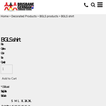
Home
>
Decorated Products
>
BGLS products
>
BGLS shirt
BGLS shirt
Price
Options
Color
Size
Quantity
Add to Cart
*
GST Included
Sizing Details
Size Guide
S
M
L
XL
2XL
3XL