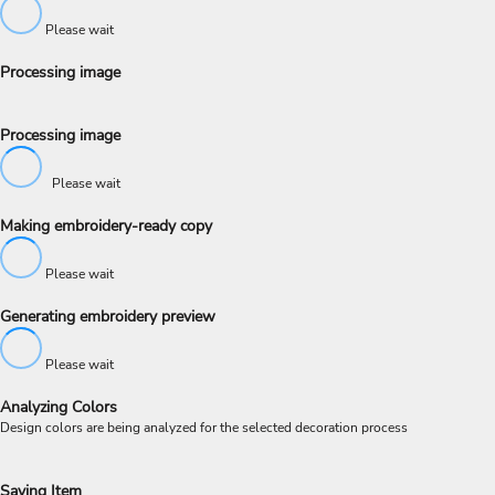
Please wait
Processing image
Processing image
Please wait
Making embroidery-ready copy
Please wait
Generating embroidery preview
Please wait
Analyzing Colors
Design colors are being analyzed for the selected decoration process
Saving Item