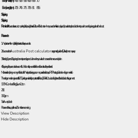
Body Width (cm)
45.5
50.5
55.5
60.5
65.5
70
Body Length (cm)
70.5
74.5
77.5
79.5
81
85.5
Shipping
Shipping
Reminder:
All our orders are custom printed just for you right here in Brisbane! To estimate when your order will arrive, simply add your selected production time to your chosen shipping option at checkout.
Please note:
1. We partner with multiple freight carriers to deliver your orders.
2. You can use the
Australia Post calculator
as a general guide only. Delivery times may vary.
3. Selecting Express Shipping does not speed up production unless you also choose a rush turnaround option.
4. Shipping delays are outside our control. Unfortunately, we can’t offer refunds for orders delayed in transit.
No there isn't anything wrong with this stock! We are just clearing up some space in the factory so RTP has to go. See below for garment info.
The entire garment is engineered for DTG printing and is entirely pre-pretreated. It is Ready To Print. Colours look bright and blacks black on this garment.
100% Combed Ring Spun Cotton
28/1
160 gsm
Tear Away Label
Please note this supplier has a 2.5cm tolerance on sizing.
View Description
Hide Description