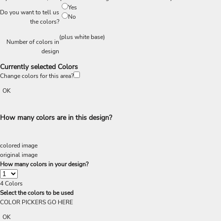
Yes
Do you want to tell us
No
the colors?
(plus white base)
Number of colors in
design
Currently selected Colors
Change colors for this area?
OK
How many colors are in this design?
colored image
original image
How many colors in your design?
4
Colors
Select the colors to be used
COLOR PICKERS GO HERE
OK