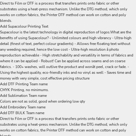
Direct to Film or DTF is a process that transfers prints onto fabric or other
substrates using a heat-press mechanism. Unlike the DTG method, which only
works on cotton fabrics, the Printer DTF method can work on cotton and poly
blends.
Add Supacolour Printing Text
Supacolour is the latest technology in digital reproduction of logos.What are the
benefits of using Supacolour? - Unlimited colours and high vibrancy - Ultra-high
detail (finest of text, perfect colour gradients) - Allows free floating text without
any weeding required, hence the low cost - Ultra-high resolution â photo
reproduction achievable - High stretchability and versatility in terms of fabrics and
where it can be applied - Robust! Can be applied across seams and on coarse
fabrics. - 100+ washes, will outlive the product and wonât peel, crack or fade. -
Using the highest quality, eco-friendly inks and no vinyl as well - Saves time and
money with very simple, cost effective pricing structure
Add DTF Printing Team name
CMYK Printing, no minimums.
Add Sublimation Team name
Colors are not as solid, good when ordering low qty
Add Embroidery Team name
Add DTF BULK Team name
Direct to Film or DTF is a process that transfers prints onto fabric or other
substrates using a heat-press mechanism. Unlike the DTG method, which only
works on cotton fabrics, the Printer DTF method can work on cotton and poly