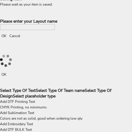
Please wait as your item is saved.
Please enter your Layout name
OK
Cancel
OK
Select Type Of Text
Select Type Of Team name
Select Type Of
Design
Select placeholder type
Add DTF Printing Text
CMYK Printing, no minimums.
Add Sublimation Text
Colors are not as solid, good when ordering low qty
Add Embroidery Text
Add DTF BULK Text