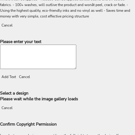
fabrics. - 100+ washes, will outlive the product and wonât peel, crack or fade. -
Using the highest quality, eco-friendly inks and no vinyl as well - Saves time and
money with very simple, cost effective pricing structure
Cancel
Please enter your text
Add Text
Cancel
Select a design
Please wait while the image gallery loads
Cancel
Confirm Copyright Permission