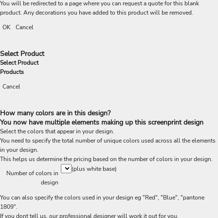
You will be redirected to a page where you can request a quote for this blank
product. Any decorations you have added to this product will be removed.
OK
Cancel
Select Product
Select Product
Products
Cancel
How many colors are in this design?
You now have multiple elements making up this screenprint design
Select the colors that appear in your design.
You need to specify the total number of unique colors used across all the elements
in your design.
This helps us determine the pricing based on the number of colors in your design.
(plus white base)
Number of colors in
design
You can also specify the colors used in your design eg "Red", "Blue", "pantone
1809".
If you dont tell us, our professional designer will work it out for you.