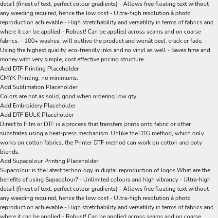
detail (finest of text, perfect colour gradients) - Allows free floating text without
any weeding required, hence the low cost - Ultra-high resolution â photo
reproduction achievable - High stretchability and versatility in terms of fabrics and
where it can be applied - Robust! Can be applied across seams and on coarse
fabrics. - 100+ washes, will outlive the product and wonât peel, crack or fade. -
Using the highest quality, eco-friendly inks and no vinyl as well - Saves time and
money with very simple, cost effective pricing structure
Add DTF Printing Placeholder
CMYK Printing, no minimums.
Add Sublimation Placeholder
Colors are not as solid, good when ordering low qty
Add Embroidery Placeholder
Add DTF BULK Placeholder
Direct to Film or DTF is a process that transfers prints onto fabric or other
substrates using a heat-press mechanism. Unlike the DTG method, which only
works on cotton fabrics, the Printer DTF method can work on cotton and poly
blends.
Add Supacolour Printing Placeholder
Supacolour is the latest technology in digital reproduction of logos.What are the
benefits of using Supacolour? - Unlimited colours and high vibrancy - Ultra-high
detail (finest of text, perfect colour gradients) - Allows free floating text without
any weeding required, hence the low cost - Ultra-high resolution â photo
reproduction achievable - High stretchability and versatility in terms of fabrics and
where it can be applied - Robust! Can be applied across seams and on coarse