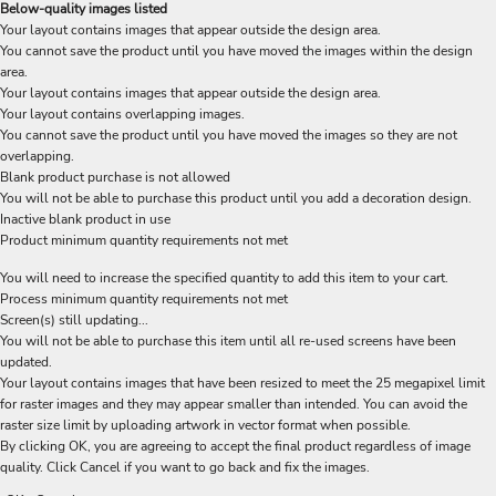
Below-quality images listed
Your layout contains images that appear outside the design area.
You cannot save the product until you have moved the images within the design
area.
Your layout contains images that appear outside the design area.
Your layout contains overlapping images.
You cannot save the product until you have moved the images so they are not
overlapping.
Blank product purchase is not allowed
You will not be able to purchase this product until you add a decoration design.
Inactive blank product in use
Product minimum quantity requirements not met
You will need to increase the specified quantity to add this item to your cart.
Process minimum quantity requirements not met
Screen(s) still updating...
You will not be able to purchase this item until all re-used screens have been
updated.
Your layout contains images that have been resized to meet the 25 megapixel limit
for raster images and they may appear smaller than intended. You can avoid the
raster size limit by uploading artwork in vector format when possible.
By clicking OK, you are agreeing to accept the final product regardless of image
quality. Click Cancel if you want to go back and fix the images.