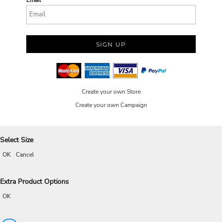
Email
SIGN UP
Create your own Store
Create your own Campaign
Select Size
OK
Cancel
Extra Product Options
OK