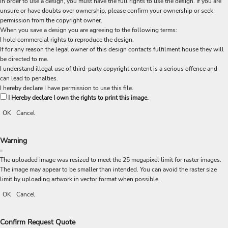
In order to use a design, you must have the full rights to use the design. If you are
unsure or have doubts over ownership, please confirm your ownership or seek
permission from the copyright owner.
When you save a design you are agreeing to the following terms:
I hold commercial rights to reproduce the design.
If for any reason the legal owner of this design contacts fulfilment house they will
be directed to me.
I understand illegal use of third-party copyright content is a serious offence and
can lead to penalties.
I hereby declare I have permission to use this file.
I Hereby declare I own the rights to print this image.
OK
Cancel
Warning
The uploaded image was resized to meet the 25 megapixel limit for raster images.
The image may appear to be smaller than intended. You can avoid the raster size
limit by uploading artwork in vector format when possible.
OK
Cancel
Confirm Request Quote