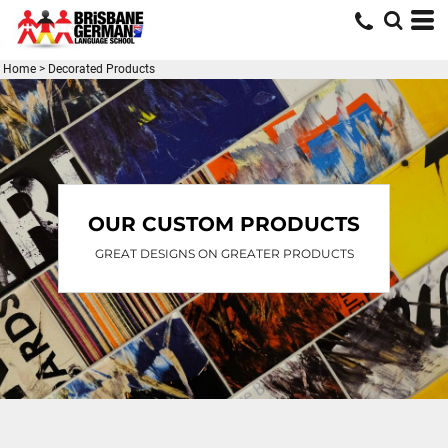
Home
>
Decorated Products
OUR CUSTOM PRODUCTS
GREAT DESIGNS ON GREATER PRODUCTS