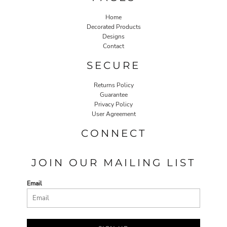
Home
Decorated Products
Designs
Contact
SECURE
Returns Policy
Guarantee
Privacy Policy
User Agreement
CONNECT
JOIN OUR MAILING LIST
Email