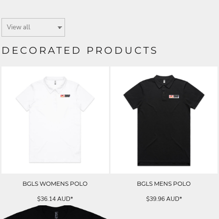
DECORATED PRODUCTS
BGLS WOMENS POLO
BGLS MENS POLO
$36.14
AUD
*
$39.96
AUD
*