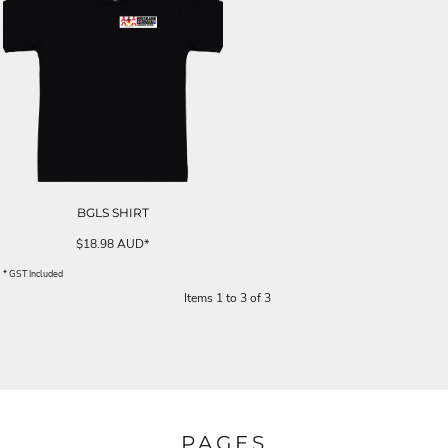
BGLS SHIRT
$18.98
AUD
*
* GST Included
Items 1 to 3 of 3
PAGES