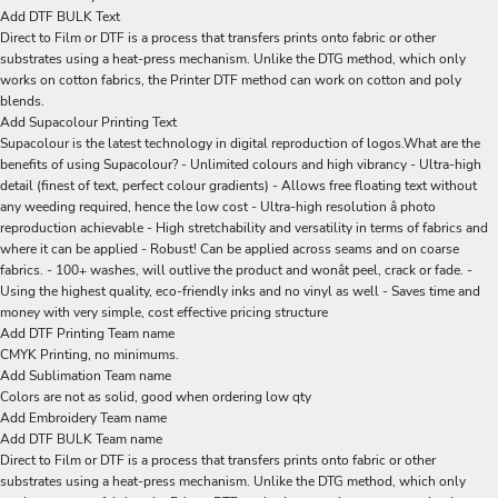
Add DTF BULK Text
Direct to Film or DTF is a process that transfers prints onto fabric or other
substrates using a heat-press mechanism. Unlike the DTG method, which only
works on cotton fabrics, the Printer DTF method can work on cotton and poly
blends.
Add Supacolour Printing Text
Supacolour is the latest technology in digital reproduction of logos.What are the
benefits of using Supacolour? - Unlimited colours and high vibrancy - Ultra-high
detail (finest of text, perfect colour gradients) - Allows free floating text without
any weeding required, hence the low cost - Ultra-high resolution â photo
reproduction achievable - High stretchability and versatility in terms of fabrics and
where it can be applied - Robust! Can be applied across seams and on coarse
fabrics. - 100+ washes, will outlive the product and wonât peel, crack or fade. -
Using the highest quality, eco-friendly inks and no vinyl as well - Saves time and
money with very simple, cost effective pricing structure
Add DTF Printing Team name
CMYK Printing, no minimums.
Add Sublimation Team name
Colors are not as solid, good when ordering low qty
Add Embroidery Team name
Add DTF BULK Team name
Direct to Film or DTF is a process that transfers prints onto fabric or other
substrates using a heat-press mechanism. Unlike the DTG method, which only