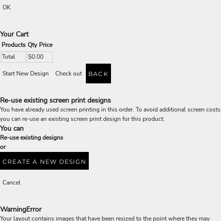
OK
Your Cart
Products
Qty
Price
Total
$0.00
Start New Design
Check out
BACK
Re-use existing screen print designs
You have already used screen printing in this order. To avoid additional screen costs
you can re-use an existing screen print design for this product.
You can
Re-use existing designs
or
CREATE A NEW DESIGN
Cancel
Warning
Error
Your layout contains images that have been resized to the point where they may