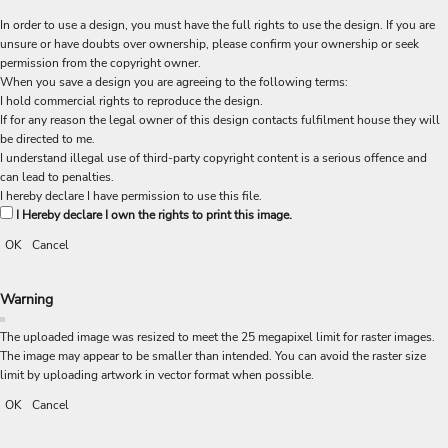
In order to use a design, you must have the full rights to use the design. If you are
unsure or have doubts over ownership, please confirm your ownership or seek
permission from the copyright owner.
When you save a design you are agreeing to the following terms:
I hold commercial rights to reproduce the design.
If for any reason the legal owner of this design contacts fulfilment house they will
be directed to me.
I understand illegal use of third-party copyright content is a serious offence and
can lead to penalties.
I hereby declare I have permission to use this file.
I Hereby declare I own the rights to print this image.
OK
Cancel
Warning
The uploaded image was resized to meet the 25 megapixel limit for raster images.
The image may appear to be smaller than intended. You can avoid the raster size
limit by uploading artwork in vector format when possible.
OK
Cancel