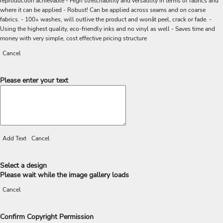
reproduction achievable - High stretchability and versatility in terms of fabrics and
where it can be applied - Robust! Can be applied across seams and on coarse
fabrics. - 100+ washes, will outlive the product and wonât peel, crack or fade. -
Using the highest quality, eco-friendly inks and no vinyl as well - Saves time and
money with very simple, cost effective pricing structure
Cancel
Please enter your text
Add Text
Cancel
Select a design
Please wait while the image gallery loads
Cancel
Confirm Copyright Permission