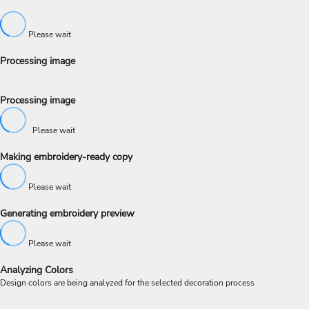
Please wait
Processing image
Processing image
Please wait
Making embroidery-ready copy
Please wait
Generating embroidery preview
Please wait
Analyzing Colors
Design colors are being analyzed for the selected decoration process