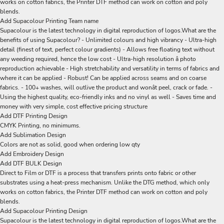
works on cotton fabrics, the Printer DTF method can work on cotton and poly
blends.
Add Supacolour Printing Team name
Supacolour is the latest technology in digital reproduction of logos.What are the
benefits of using Supacolour? - Unlimited colours and high vibrancy - Ultra-high
detail (finest of text, perfect colour gradients) - Allows free floating text without
any weeding required, hence the low cost - Ultra-high resolution â photo
reproduction achievable - High stretchability and versatility in terms of fabrics and
where it can be applied - Robust! Can be applied across seams and on coarse
fabrics. - 100+ washes, will outlive the product and wonât peel, crack or fade. -
Using the highest quality, eco-friendly inks and no vinyl as well - Saves time and
money with very simple, cost effective pricing structure
Add DTF Printing Design
CMYK Printing, no minimums.
Add Sublimation Design
Colors are not as solid, good when ordering low qty
Add Embroidery Design
Add DTF BULK Design
Direct to Film or DTF is a process that transfers prints onto fabric or other
substrates using a heat-press mechanism. Unlike the DTG method, which only
works on cotton fabrics, the Printer DTF method can work on cotton and poly
blends.
Add Supacolour Printing Design
Supacolour is the latest technology in digital reproduction of logos.What are the