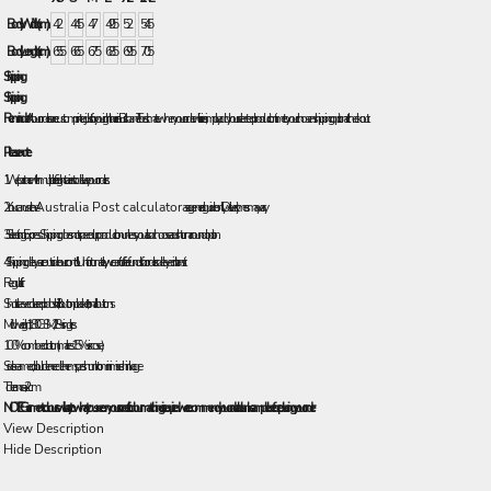
Body Width (cm)
42
44.5
47
49.5
52
54.5
Body Length (cm)
65.5
66.5
67.5
68.5
69.5
70.5
Shipping
Shipping
Reminder:
All our orders are custom printed just for you right here in Brisbane! To estimate when your order will arrive, simply add your selected production time to your chosen shipping option at checkout.
Please note:
1. We partner with multiple freight carriers to deliver your orders.
2. You can use the
Australia Post calculator
as a general guide only. Delivery times may vary.
3. Selecting Express Shipping does not speed up production unless you also choose a rush turnaround option.
4. Shipping delays are outside our control. Unfortunately, we can’t offer refunds for orders delayed in transit.
Regular fit
Short sleeve collared polo shirt, 3 button placket, tonal buttons
Mid weight, 180 GSM, 28-singles
100% combed cotton (marles 15% viscose)
Side seamed, double needle hems, preshrunk to minimise shrinkage
Tolerance: +/- 2cm
NOTE: Garment colours will vary to what you see on your screen. If colour matching is required we recommend you order a blank sample before placing your order.
View Description
Hide Description