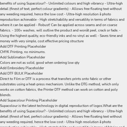
benefits of using Supacolour? - Unlimited colours and high vibrancy - Ultra-high
detail (finest of text, perfect colour gradients) - Allows free floating text without
any weeding required, hence the low cost - Ultra-high resolution â photo
reproduction achievable - High stretchability and versatility in terms of fabrics and
where it can be applied - Robust! Can be applied across seams and on coarse
fabrics. - 100+ washes, will outlive the product and wonât peel, crack or fade. -
Using the highest quality, eco-friendly inks and no vinyl as well - Saves time and
money with very simple, cost effective pricing structure
Add DTF Printing Placeholder
CMYK Printing, no minimums.
Add Sublimation Placeholder
Colors are not as solid, good when ordering low qty
Add Embroidery Placeholder
Add DTF BULK Placeholder
Direct to Film or DTF is a process that transfers prints onto fabric or other
substrates using a heat-press mechanism. Unlike the DTG method, which only
works on cotton fabrics, the Printer DTF method can work on cotton and poly
blends.
Add Supacolour Printing Placeholder
Supacolour is the latest technology in digital reproduction of logos.What are the
benefits of using Supacolour? - Unlimited colours and high vibrancy - Ultra-high
detail (finest of text, perfect colour gradients) - Allows free floating text without
any weeding required, hence the low cost - Ultra-high resolution â photo