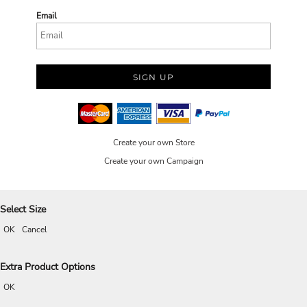
Email
SIGN UP
Create your own Store
Create your own Campaign
Select Size
OK
Cancel
Extra Product Options
OK