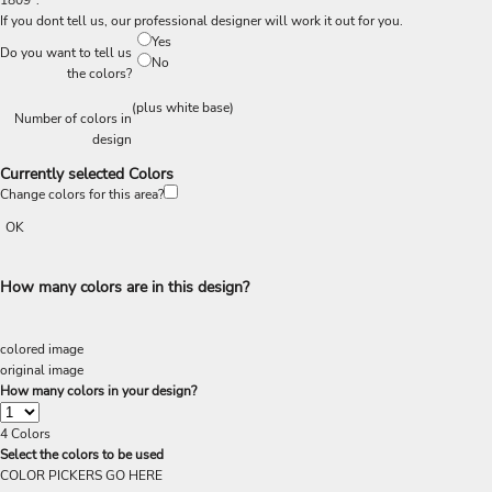
1809".
If you dont tell us, our professional designer will work it out for you.
Yes
Do you want to tell us
No
the colors?
(plus white base)
Number of colors in
design
Currently selected Colors
Change colors for this area?
OK
How many colors are in this design?
colored image
original image
How many colors in your design?
4
Colors
Select the colors to be used
COLOR PICKERS GO HERE