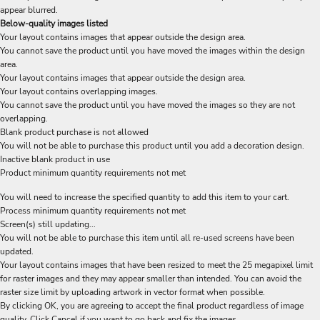
appear blurred.
Below-quality images listed
Your layout contains images that appear outside the design area.
You cannot save the product until you have moved the images within the design
area.
Your layout contains images that appear outside the design area.
Your layout contains overlapping images.
You cannot save the product until you have moved the images so they are not
overlapping.
Blank product purchase is not allowed
You will not be able to purchase this product until you add a decoration design.
Inactive blank product in use
Product minimum quantity requirements not met
You will need to increase the specified quantity to add this item to your cart.
Process minimum quantity requirements not met
Screen(s) still updating...
You will not be able to purchase this item until all re-used screens have been
updated.
Your layout contains images that have been resized to meet the 25 megapixel limit
for raster images and they may appear smaller than intended. You can avoid the
raster size limit by uploading artwork in vector format when possible.
By clicking OK, you are agreeing to accept the final product regardless of image
quality. Click Cancel if you want to go back and fix the images.