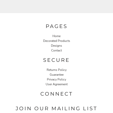
PAGES
Home
Decorated Products
Designs
Contact
SECURE
Returns Policy
Guarantee
Privacy Policy
User Agreement
CONNECT
JOIN OUR MAILING LIST