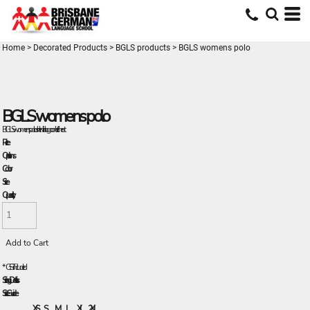
Home
>
Decorated Products
>
BGLS products
>
BGLS womens polo
BGLS womens polo
BGLS womens polo shirt with logo on left chest
Price
Options
Color
Size
Quantity
Add to Cart
*
GST Included
Sizing Details
Size Guide
XS
S
M
L
XL
2XL