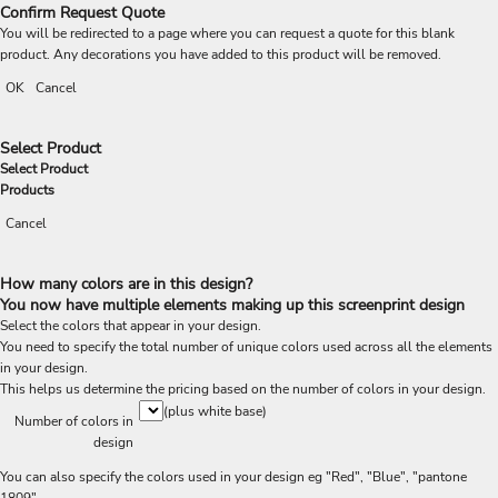
Confirm Request Quote
You will be redirected to a page where you can request a quote for this blank
product. Any decorations you have added to this product will be removed.
OK
Cancel
Select Product
Select Product
Products
Cancel
How many colors are in this design?
You now have multiple elements making up this screenprint design
Select the colors that appear in your design.
You need to specify the total number of unique colors used across all the elements
in your design.
This helps us determine the pricing based on the number of colors in your design.
(plus white base)
Number of colors in
design
You can also specify the colors used in your design eg "Red", "Blue", "pantone