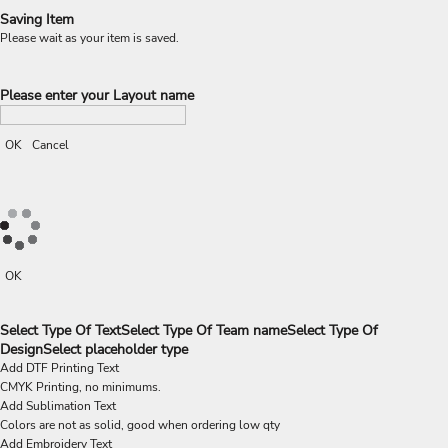
Saving Item
Please wait as your item is saved.
Please enter your Layout name
OK
Cancel
OK
Select Type Of Text
Select Type Of Team name
Select Type Of
Design
Select placeholder type
Add DTF Printing Text
CMYK Printing, no minimums.
Add Sublimation Text
Colors are not as solid, good when ordering low qty
Add Embroidery Text